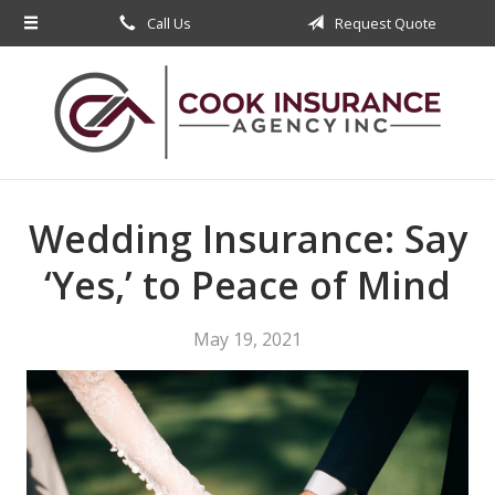
Call Us
Request Quote
About Us
Request a Quote
Insurance
Service
Blog
Wedding Insurance: Say
Contact
‘Yes,’ to Peace of Mind
May 19, 2021