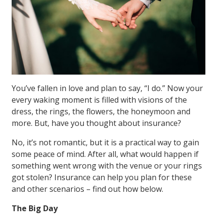
You’ve fallen in love and plan to say, “I do.” Now your
every waking moment is filled with visions of the
dress, the rings, the flowers, the honeymoon and
more. But, have you thought about insurance?
No, it’s not romantic, but it is a practical way to gain
some peace of mind. After all, what would happen if
something went wrong with the venue or your rings
got stolen? Insurance can help you plan for these
and other scenarios – find out how below.
The Big Day