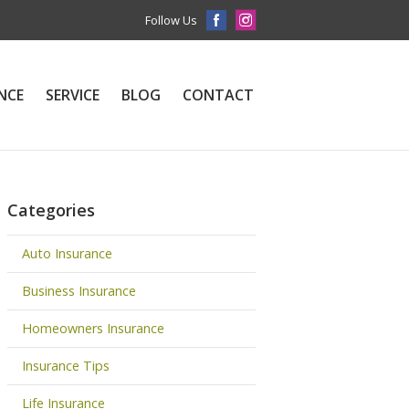
Follow Us
NCE
SERVICE
BLOG
CONTACT
Categories
Auto Insurance
Business Insurance
Homeowners Insurance
Insurance Tips
Life Insurance