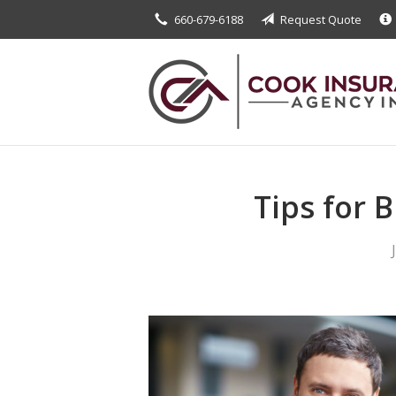
660-679-6188
Request Quote
About Us
Request a Quote
Insurance
Service
Blog
Tips for 
Contact