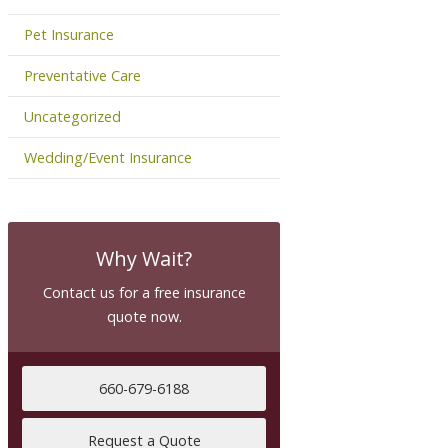
Pet Insurance
Preventative Care
Uncategorized
Wedding/Event Insurance
Why Wait?
Contact us for a free insurance
quote now.
660-679-6188
Request a Quote