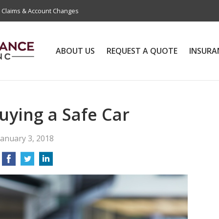
Claims & Account Changes
ABOUT US
REQUEST A QUOTE
INSURA
Buying a Safe Car
January 3, 2018