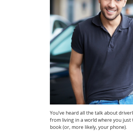
You’ve heard all the talk about driver
from living in a world where you just 
book (or, more likely, your phone).