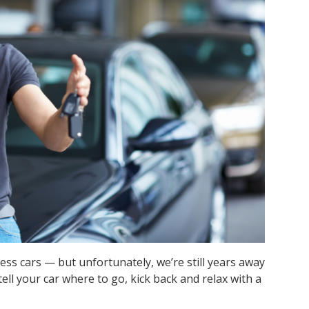
less cars — but unfortunately, we’re still years away
tell your car where to go, kick back and relax with a