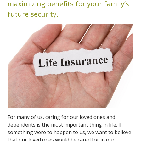
maximizing benefits for your family’s
future security.
For many of us, caring for our loved ones and
dependents is the most important thing in life. If
something were to happen to us, we want to believe
that our loved ones would be cared for in our