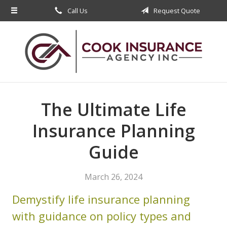
Call Us
Request Quote
About Us
Request a Quote
Insurance
Service
Blog
The Ultimate Life
Contact
Insurance Planning
Guide
March 26, 2024
Demystify life insurance planning
with guidance on policy types and