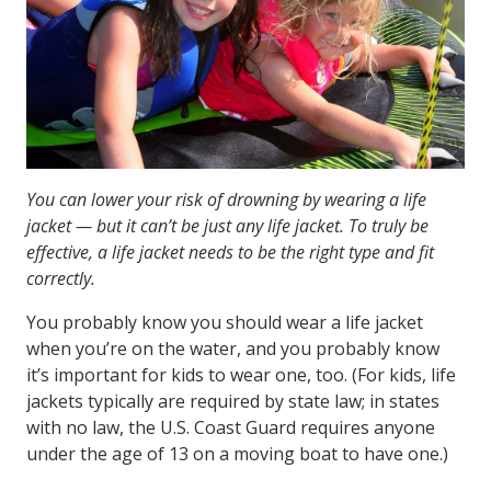
You can lower your risk of drowning by wearing a life
jacket — but it can’t be just any life jacket. To truly be
effective, a life jacket needs to be the right type and fit
correctly.
You probably know you should wear a life jacket
when you’re on the water, and you probably know
it’s important for kids to wear one, too. (For kids, life
jackets typically are required by state law; in states
with no law, the U.S. Coast Guard requires anyone
under the age of 13 on a moving boat to have one.)