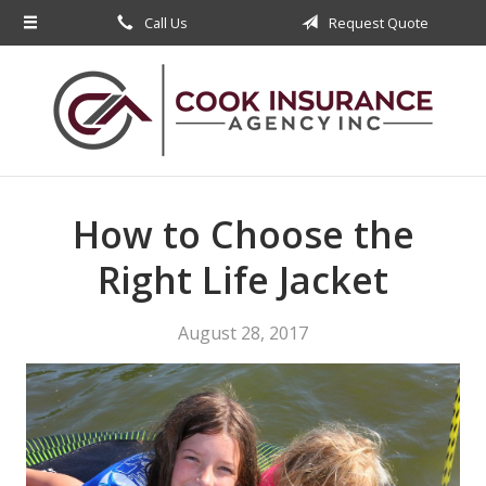
Call Us
Request Quote
About Us
Request a Quote
Insurance
Service
Blog
How to Choose the
Contact
Right Life Jacket
August 28, 2017