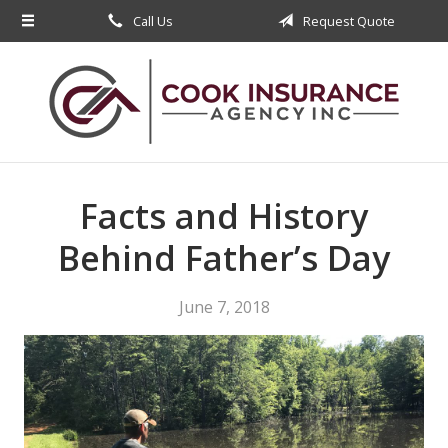
Call Us
Request Quote
About Us
Request a Quote
Insurance
Service
Blog
Facts and History
Contact
Behind Father’s Day
June 7, 2018