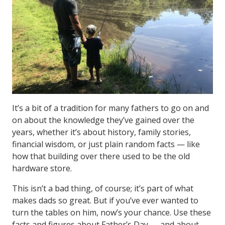
It’s a bit of a tradition for many fathers to go on and
on about the knowledge they’ve gained over the
years, whether it’s about history, family stories,
financial wisdom, or just plain random facts — like
how that building over there used to be the old
hardware store.
This isn’t a bad thing, of course; it’s part of what
makes dads so great. But if you’ve ever wanted to
turn the tables on him, now’s your chance. Use these
facts and figures about Father’s Day — and about