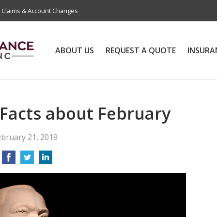
Claims & Account Changes
ABOUT US
REQUEST A QUOTE
INSURA
 Facts about February
ebruary 21, 2019