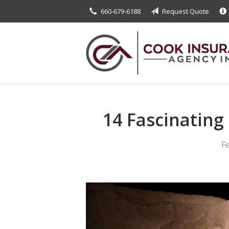
660-679-6188
Request Quote
About Us
Request a Quote
Insurance
Service
Blog
14 Fascinating
Contact
F