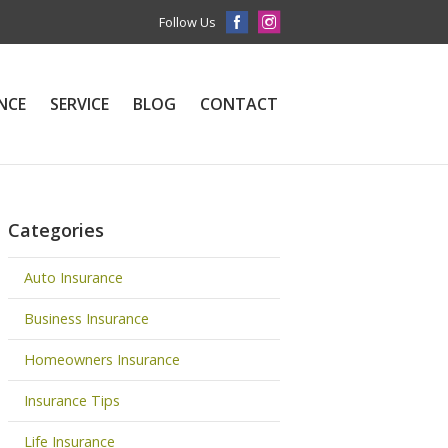
Follow Us
NCE
SERVICE
BLOG
CONTACT
Categories
Auto Insurance
Business Insurance
Homeowners Insurance
Insurance Tips
Life Insurance