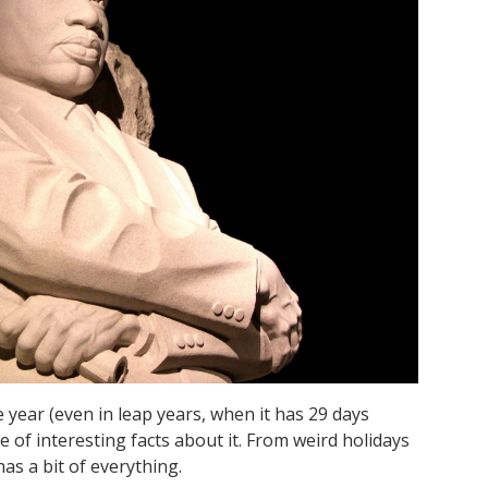
 year (even in leap years, when it has 29 days
e of interesting facts about it. From weird holidays
as a bit of everything.