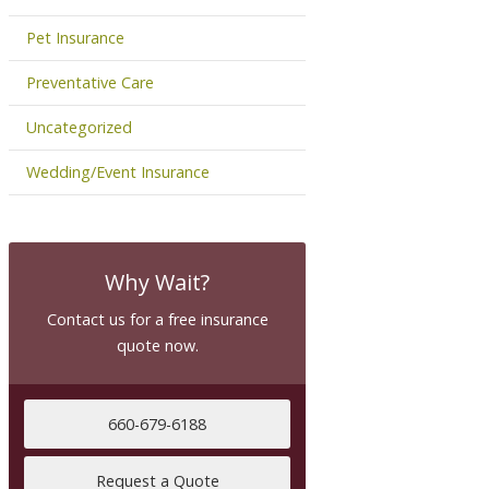
Pet Insurance
Preventative Care
Uncategorized
Wedding/Event Insurance
Why Wait?
Contact us for a free insurance
quote now.
660-679-6188
Request a Quote