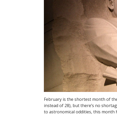
February is the shortest month of the
instead of 28), but there’s no shortag
to astronomical oddities, this month h